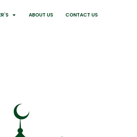
R`S
ABOUT US
CONTACT US