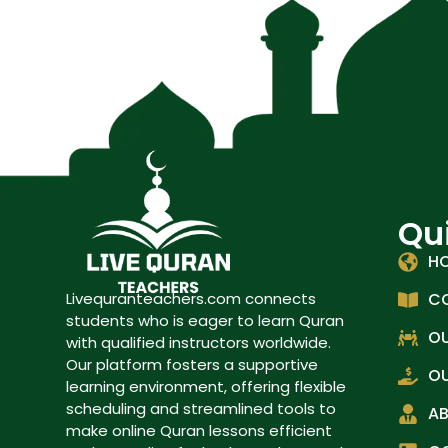
Qu
H
C
Livequranteachers.com connects
students who is eager to learn Quran
OU
with qualified instructors worldwide.
Our platform fosters a supportive
OU
learning environment, offering flexible
scheduling and streamlined tools to
A
make online Quran lessons efficient