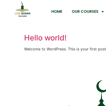
HOME
OUR COURSES
Hello world!
Welcome to WordPress. This is your first post. 