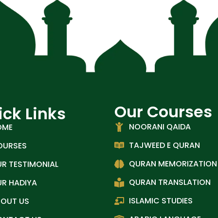
Our Courses
ick Links
NOORANI QAIDA
OME
TAJWEED E QURAN
OURSES
QURAN MEMORIZATION
R TESTIMONIAL
QURAN TRANSLATION
R HADIYA
ISLAMIC STUDIES
BOUT US