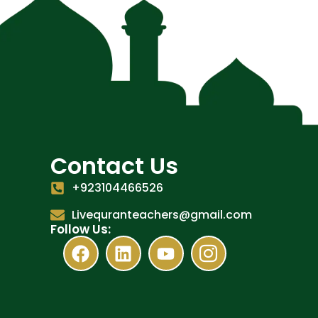
Contact Us
+923104466526
Livequranteachers@gmail.com
Follow Us: