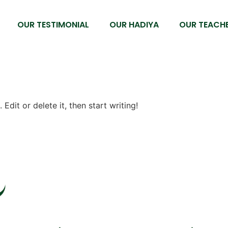
OUR TESTIMONIAL
OUR HADIYA
OUR TEACHE
Edit or delete it, then start writing!